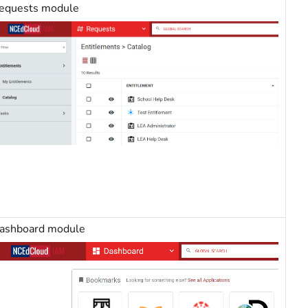
equests module
ashboard module