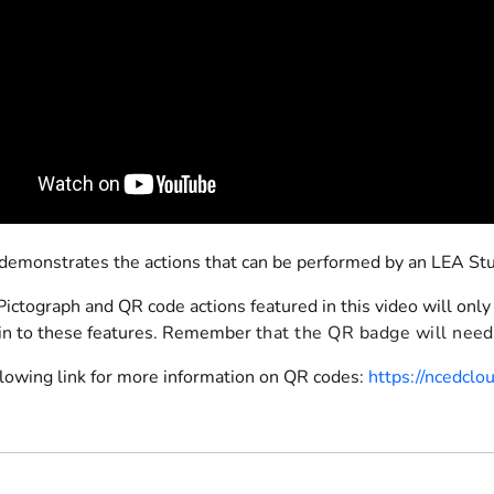
 demonstrates the actions that can be performed by an LEA S
ictograph and QR code actions featured in this video will only
in to these features. Remember
that the QR badge will need 
llowing link for more information on QR codes:
https://ncedcl