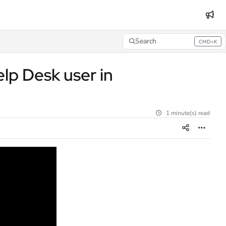
Search
CMD+K
Press CMD+K to open search
lp Desk user in
1 minute(s) read