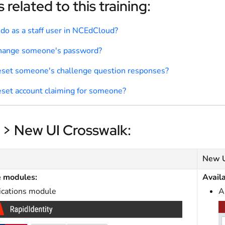
 related to this training:
 do as a staff user in NCEdCloud?
change someone's password?
eset someone's challenge question responses?
eset account claiming for someone?
 > New UI Crosswalk:
New 
e modules:
Avail
ications module
A