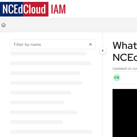
Documentation Index
Fetch the complete documentation index at:
https://docs.ncedcloud.org/llms.
Use this file to discover all available pages before exploring further.
What 
NCE
Updated on
Ju
CB