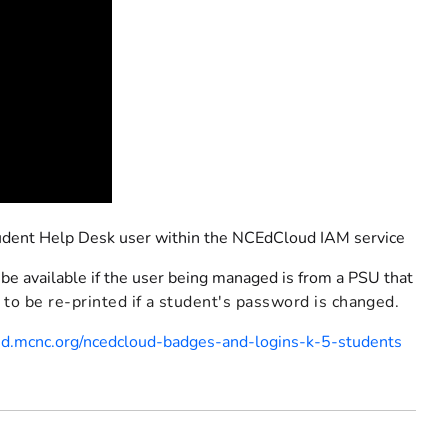
tudent Help Desk user within the NCEdCloud IAM service
 be available if the user being managed is from a PSU that
to be re-printed if a student's password is changed.
oud.mcnc.org/ncedcloud-badges-and-logins-k-5-students