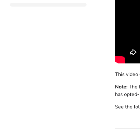
This video
Note:
The P
has opted-
See the fo