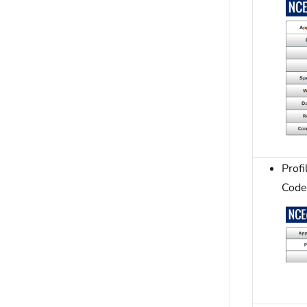
Prof
Code