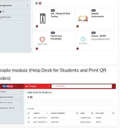
eople module (Help Desk for Students and Print QR
odes)