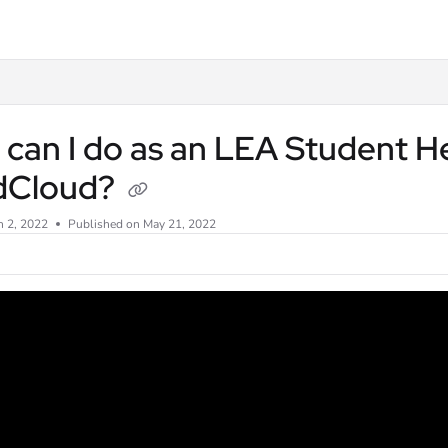
txt
can I do as an LEA Student He
dCloud?
n 2, 2022
Published on May 21, 2022