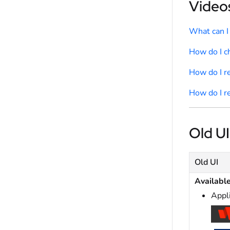
Videos
What can I
How do I 
How do I r
How do I r
Old UI
Old UI
Availabl
Appl