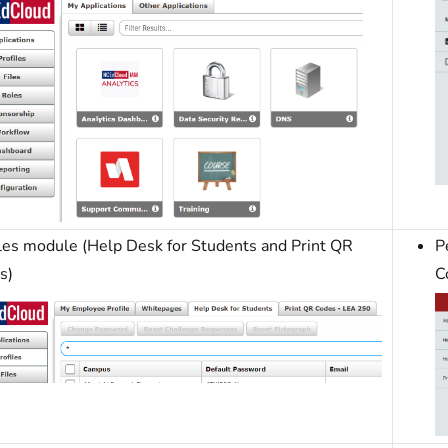
iles module (Help Desk for Students and Print QR
P
s)
C