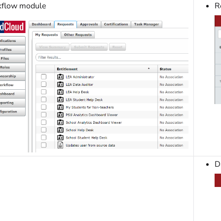
flow module
R
D