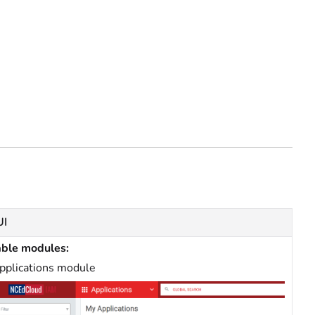
UI
able modules:
pplications module