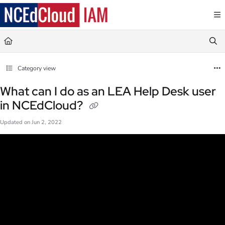
Documentation Index
Fetch the complete documentation index at:
https://docs.ncedcloud.org/llms.txt
Use this file to discover all available pages before exploring further.
Category view
What can I do as an LEA Help Desk user
in NCEdCloud?
Updated on
Jun 2, 2022