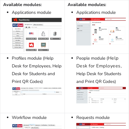
Available modules:
Available modules:
Applications module
Applications module
Help
Profiles module (Help
People module (
Desk for Employees,
Desk for Employees, Help
Desk for Students and
Help Desk for Students
Print QR Codes)
and Print QR Codes)
Workflow module
Requests module