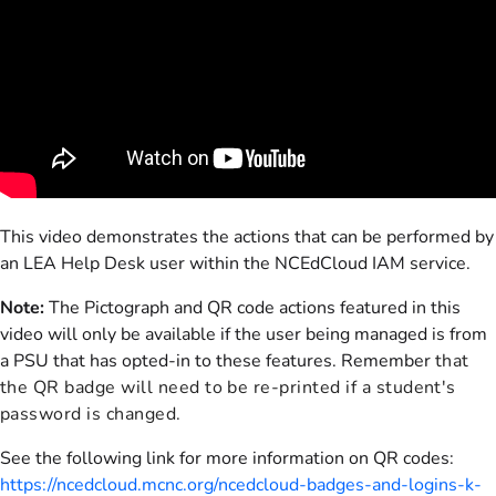
This video demonstrates the actions that can be performed by
an LEA Help Desk user within the NCEdCloud IAM service.
Note:
The Pictograph and QR code actions featured in this
video will only be available if the user being managed is from
a PSU that has opted-in to these features. Remember
that
the QR badge will need to be re-printed if a student's
password is changed.
See the following link for more information on QR codes:
https://ncedcloud.mcnc.org/ncedcloud-badges-and-logins-k-