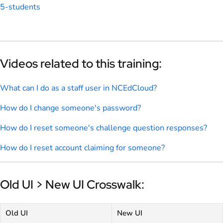
5-students
Videos related to this training:
What can I do as a staff user in NCEdCloud?
How do I change someone's password?
How do I reset someone's challenge question responses?
How do I reset account claiming for someone?
Old UI > New UI Crosswalk:
Old UI
New UI