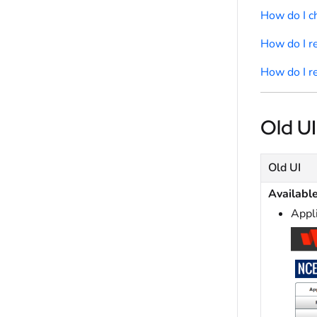
How do I 
How do I r
How do I r
Old UI
Old UI
Availabl
Appl