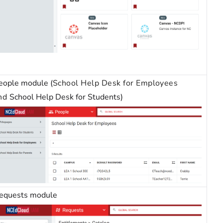
eople module (
School Help Desk for Employees
nd
School Help Desk for Students)
equests module