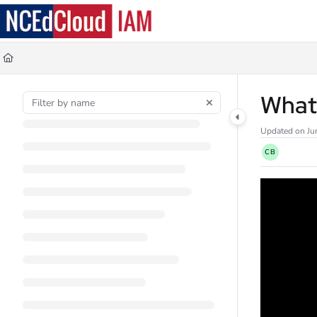
Documentation Index
Fetch the complete documentation index at:
https://docs.ncedcloud.org/llms.
Use this file to discover all available pages before exploring further.
What 
Updated on
Ju
CB