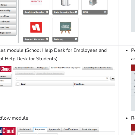
iles module (School Help Desk for Employees and
P
ol Help Desk for Students)
a
flow module
R