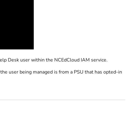
Help Desk user within the NCEdCloud IAM service.
if the user being managed is from a PSU that has opted-in