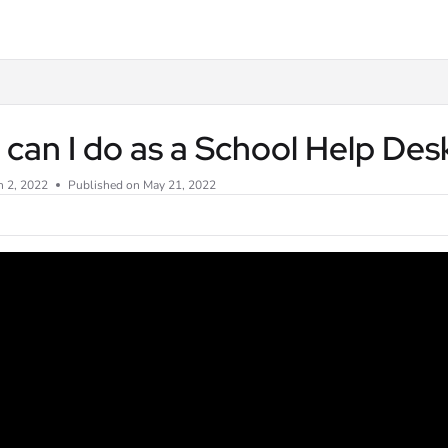
txt
can I do as a School Help De
n 2, 2022
Published on May 21, 2022