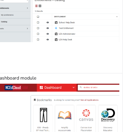
ashboard module