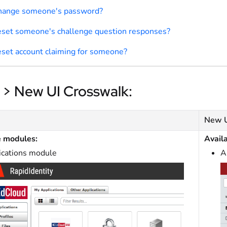
change someone's password?
eset someone's challenge question responses?
eset account claiming for someone?
 > New UI Crosswalk:
New 
e modules:
Avail
ications module
A