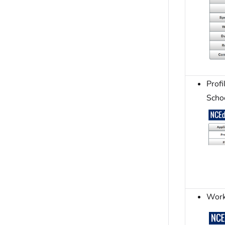
Prof
Scho
Work