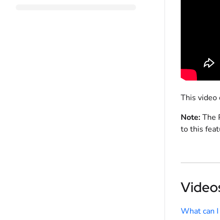
This video
Note:
The P
to this feat
Videos
What can I