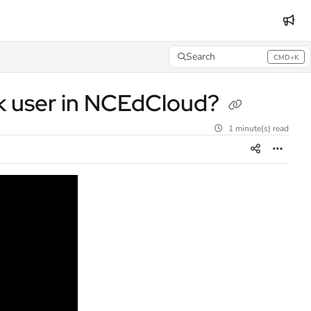
Search
CMD+K
Press CMD+K to open search
sk user in NCEdCloud?
1 minute(s) read