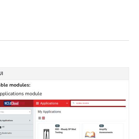
UI
able modules:
pplications module