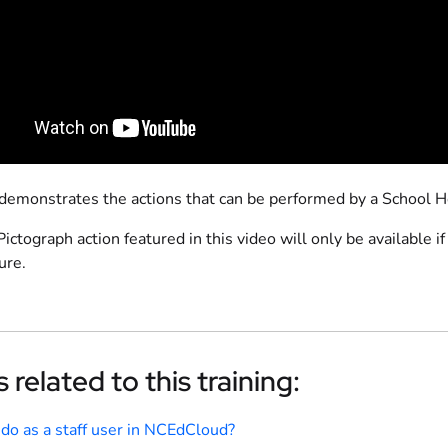
 demonstrates the actions that can be performed by a School 
ictograph action featured in this video will only be available 
ure.
 related to this training:
 do as a staff user in NCEdCloud?