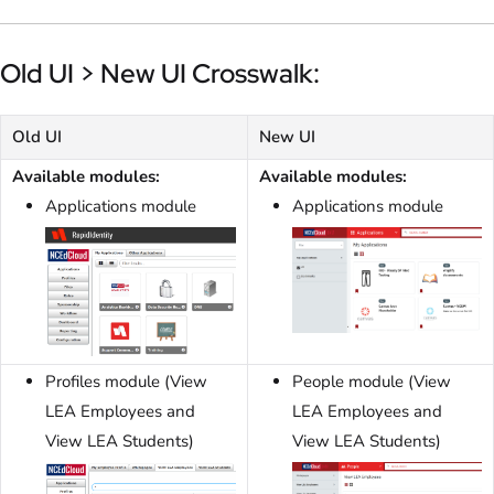
Old UI > New UI Crosswalk:
Old UI
New UI
Available modules:
Available modules:
Applications module
Applications module
Profiles module (View
People module (View
LEA Employees and
LEA Employees and
View LEA Students)
View LEA Students)