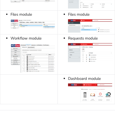
Files module
Files module
Workflow module
Requests module
Dashboard module