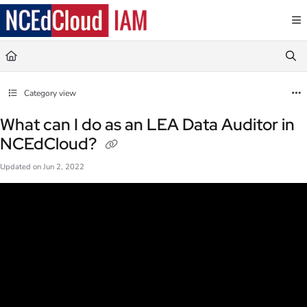
Documentation Index
Fetch the complete documentation index at:
https://docs.ncedcloud.org/llms.txt
Use this file to discover all available pages before exploring further.
Category view
What can I do as an LEA Data Auditor in
NCEdCloud?
Updated on
Jun 2, 2022