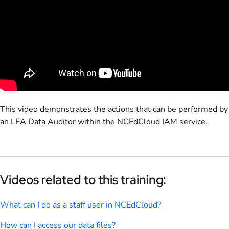
This video demonstrates the actions that can be performed by
an LEA Data Auditor within the NCEdCloud IAM service.
Videos related to this training:
What can I do as a staff user in NCEdCloud?
How can I access our data files?