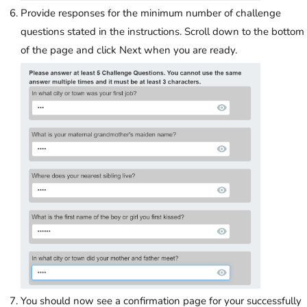
Provide responses for the minimum number of challenge
questions stated in the instructions. Scroll down to the bottom
of the page and click Next when you are ready.
You should now see a confirmation page for your successfully