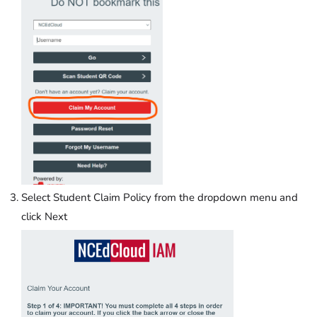
Select Student Claim Policy from the dropdown menu and
click Next