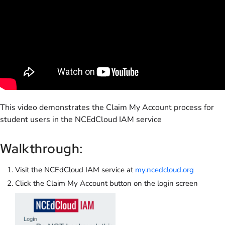
This video demonstrates the Claim My Account process for
student users in the NCEdCloud IAM service
Walkthrough:
Visit the NCEdCloud IAM service at
my.ncedcloud.org
Click the Claim My Account button on the login screen