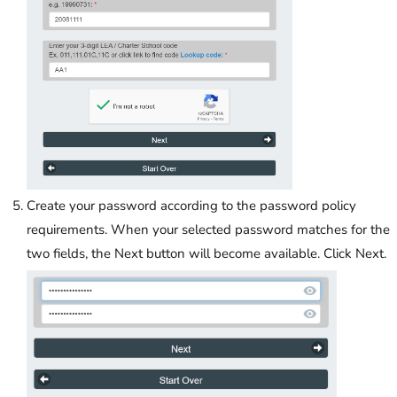
Create your password according to the password policy
requirements. When your selected password matches for the
two fields, the Next button will become available. Click Next.