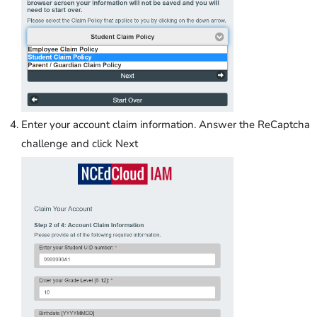
Enter your account claim information. Answer the ReCaptcha
challenge and click Next