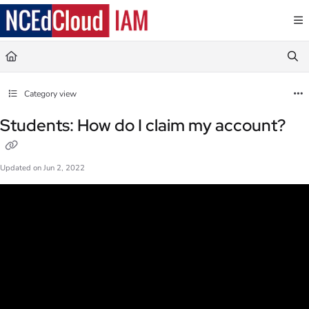
Documentation Index
Fetch the complete documentation index at:
https://docs.ncedcloud.org/llms.txt
Use this file to discover all available pages before exploring further.
Category view
Students: How do I claim my account?
Updated on
Jun 2, 2022