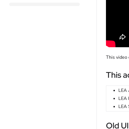
This video
This ac
LEA 
LEA 
LEA 
Old UI