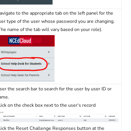
avigate to the appropriate tab on the left panel for the
ser type of the user whose password you are changing.
The name of the tab will vary based on your role).
ser the search bar to search for the user by user ID or
ame.
lick on the check box next to the user's record
lick the Reset Challenge Responses button at the