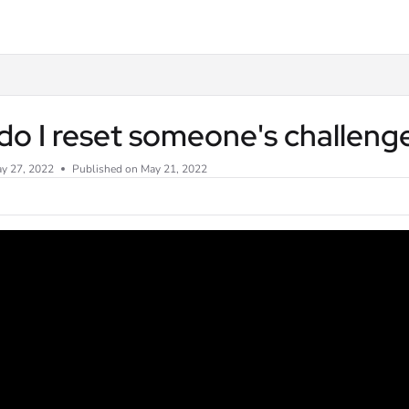
txt
o I reset someone's challeng
y 27, 2022
Published on May 21, 2022