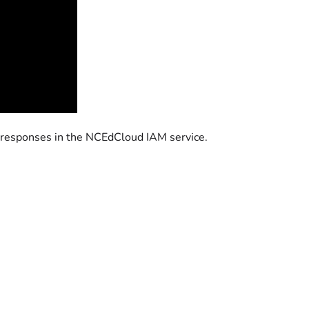
 responses in the NCEdCloud IAM service.