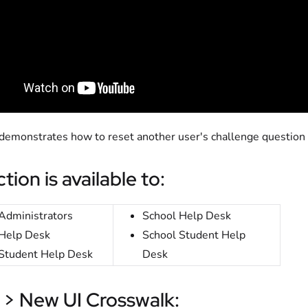
 demonstrates how to reset another user's challenge question
tion is available to:
Administrators
School Help Desk
Help Desk
School Student Help
Student Help Desk
Desk
 > New UI Crosswalk: