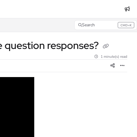
Search
CMD+K
Press CMD+K to open search
e question responses?
1 minute(s) read