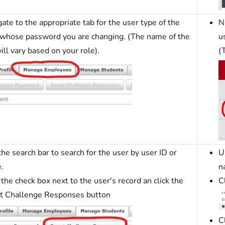
ate to the appropriate tab for the user type of the
N
 whose password you are changing. (The name of the
u
ill vary based on your role).
(
he search bar to search for the user by user ID or
U
.
n
 the check box next to the user's record an click the
C
t Challenge Responses button
C