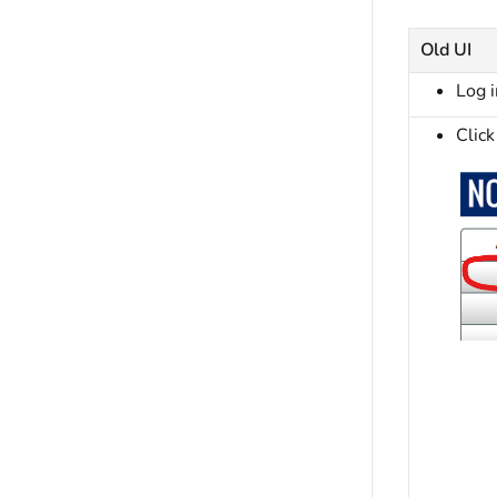
Old UI
Log 
Click