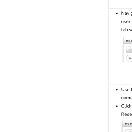
Navig
user
tab w
Use t
name
Click
Rese