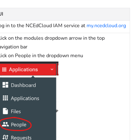
UI
og in to the NCEdCloud IAM service at
my.ncedcloud.org
lick on the modules dropdown arrow in the top
avigation bar
lick on People in the dropdown menu