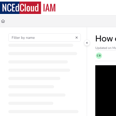
Documentation Index
Fetch the complete documentation index at:
https://docs.ncedcloud.org/llms.
Use this file to discover all available pages before exploring further.
How d
Updated on
Ma
CB