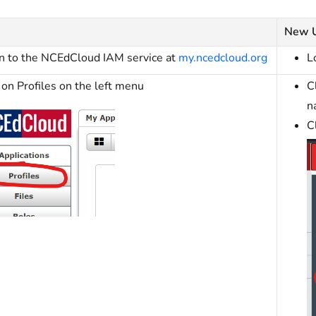
New 
in to the NCEdCloud IAM service at
my.ncedcloud.org
L
 on Profiles on the left menu
C
n
C