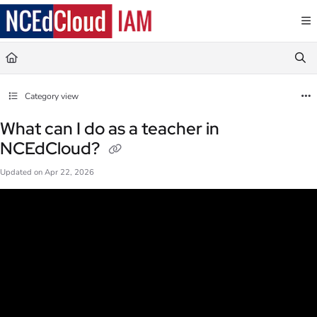
Documentation Index
Fetch the complete documentation index at:
https://docs.ncedcloud.org/llms.txt
Use this file to discover all available pages before exploring further.
Category view
What can I do as a teacher in
NCEdCloud?
Updated on
Apr 22, 2026