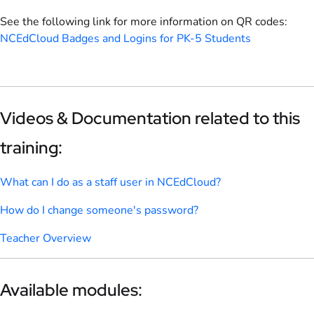
See the following link for more information on QR codes:
NCEdCloud Badges and Logins for PK-5 Students
Videos & Documentation related to this
training:
What can I do as a staff user in NCEdCloud?
How do I change someone's password?
Teacher Overview
Available modules: