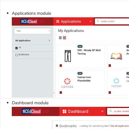
Applications module
Dashboard module