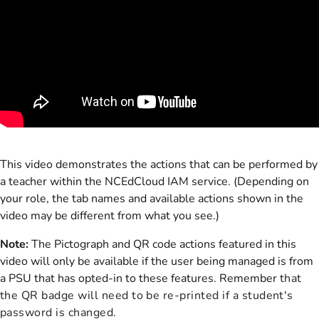
This video demonstrates the actions that can be performed by
a teacher within the NCEdCloud IAM service. (Depending on
your role, the tab names and available actions shown in the
video may be different from what you see.)
Note:
The Pictograph and QR code actions featured in this
video will only be available if the user being managed is from
a PSU that has opted-in to these features. Remember
that
the QR badge will need to be re-printed if a student's
password is changed.