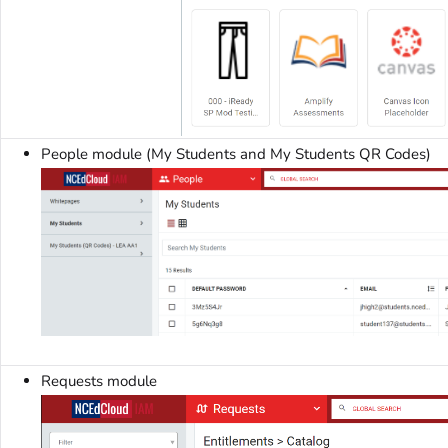
People module (My Students and My Students QR Codes)
Requests module