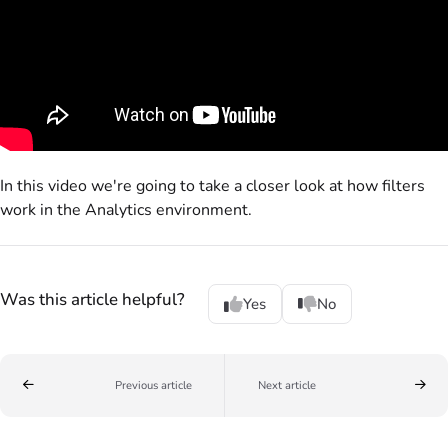
In this video we're going to take a closer look at how filters
work in the Analytics environment.
Was this article helpful?
Yes
No
Previous article
Next article