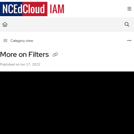
Documentation Index
Fetch the complete documentation index at:
https://docs.ncedcloud.org/llms.txt
Use this file to discover all available pages before exploring further.
Category view
More on Filters
Published on Jun 17, 2022