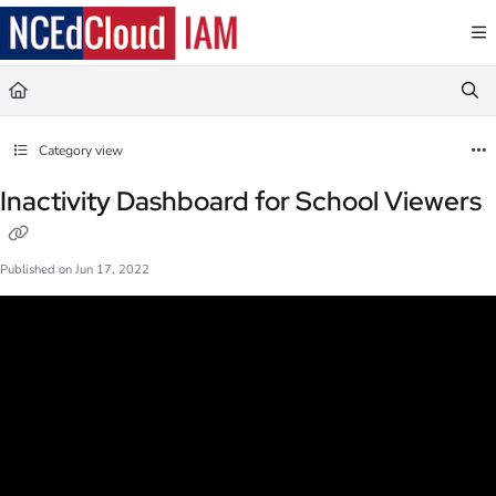
Documentation Index
Fetch the complete documentation index at:
https://docs.ncedcloud.org/llms.txt
Use this file to discover all available pages before exploring further.
Category view
Inactivity Dashboard for School Viewers
Published on Jun 17, 2022