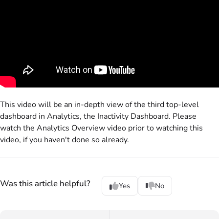
This video will be an in-depth view of the third top-level
dashboard in Analytics, the Inactivity Dashboard. Please
watch the Analytics Overview video prior to watching this
video, if you haven't done so already.
Was this article helpful?
Yes
No