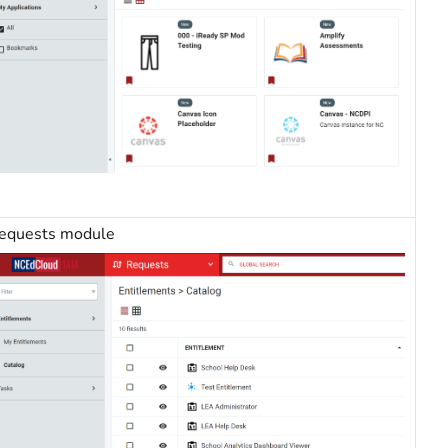
equests module