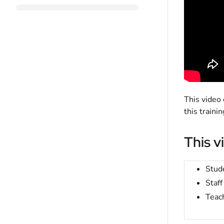
This video
this train
This v
Stud
Staff
Teac