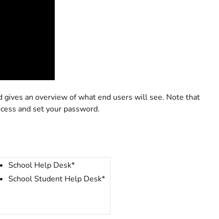
gives an overview of what end users will see. Note that
ocess and set your password.
School Help Desk*
School Student Help Desk*