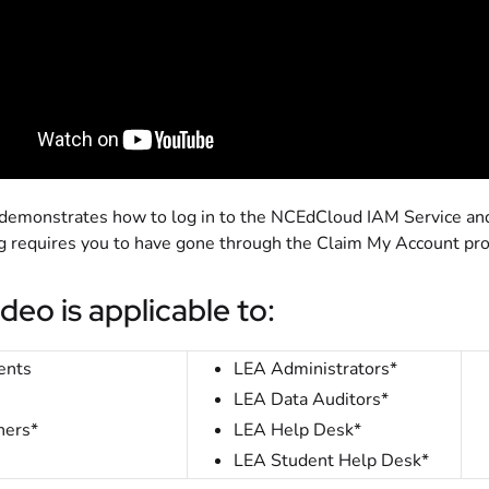
 demonstrates how to log in to the NCEdCloud IAM Service and 
ing requires you to have gone through the Claim My Account pr
ideo is applicable to:
ents
LEA Administrators*
LEA Data Auditors*
hers*
LEA Help Desk*
LEA Student Help Desk*