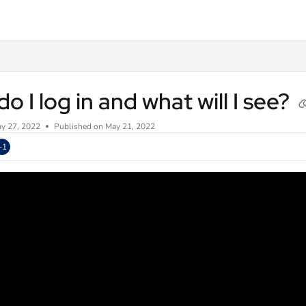
txt
o I log in and what will I see?
y 27, 2022
Published on May 21, 2022
+1