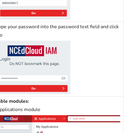
ype your password into the password text field and click
o
able modules:
pplications module