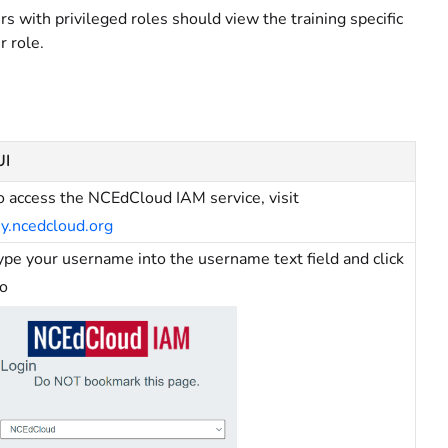
rs with privileged roles should view the training specific
r role.
UI
o access the NCEdCloud IAM service, visit
y.ncedcloud.org
ype your username into the username text field and click
o