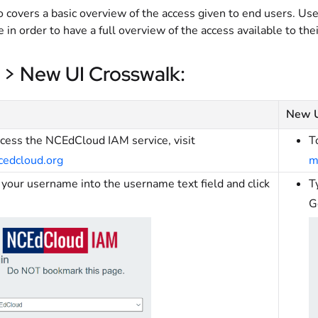
o covers a basic overview of the access given to end users. Use
le in order to have a full overview of the access available to thei
 > New UI Crosswalk:
New 
ccess the NCEdCloud IAM service, visit
T
cedcloud.org
m
your username into the username text field and click
T
G