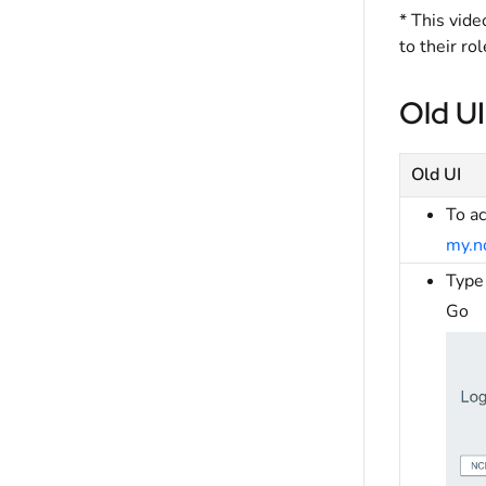
* This vide
to their ro
Old UI
Old UI
To a
my.n
Type 
Go