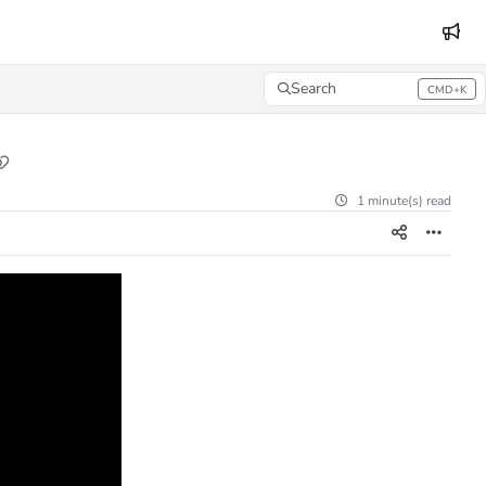
Search
CMD+K
Press CMD+K to open search
1 minute(s) read