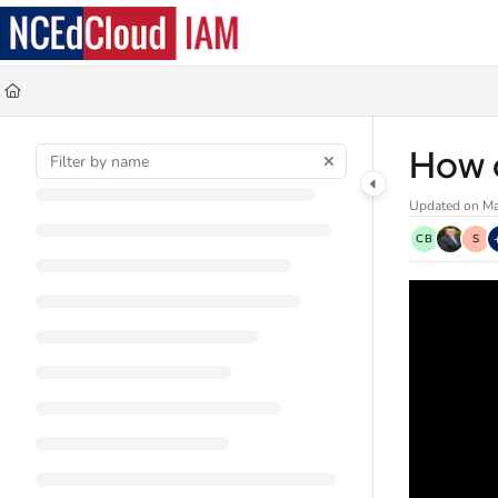
Documentation Index
Fetch the complete documentation index at:
https://docs.ncedcloud.org/llms.
Use this file to discover all available pages before exploring further.
How d
Updated on
Ma
CB
S