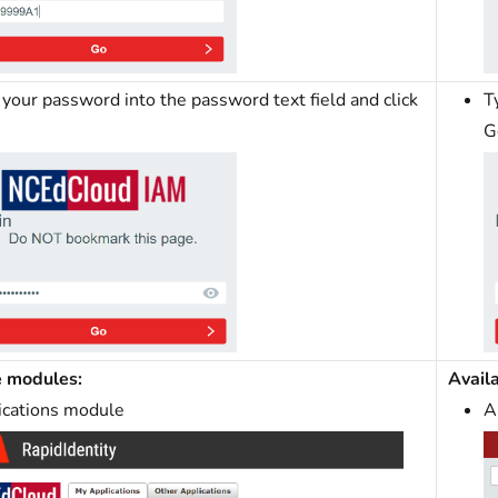
your password into the password text field and click
T
G
e modules:
Avail
ications module
A