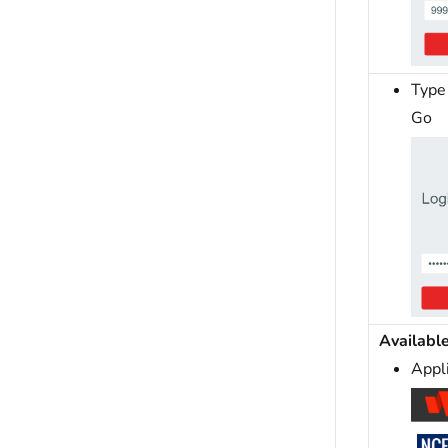
Type 
Go
Availabl
Appl