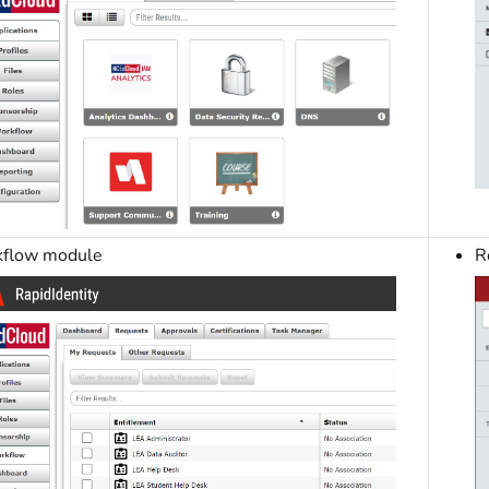
flow module
R