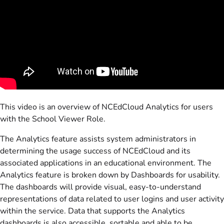
This video is an overview of NCEdCloud Analytics for users
with the School Viewer Role.
The Analytics feature assists system administrators in
determining the usage success of NCEdCloud and its
associated applications in an educational environment. The
Analytics feature is broken down by Dashboards for usability.
The dashboards will provide visual, easy-to-understand
representations of data related to user logins and user activity
within the service. Data that supports the Analytics
dashboards is also accessible, sortable and able to be