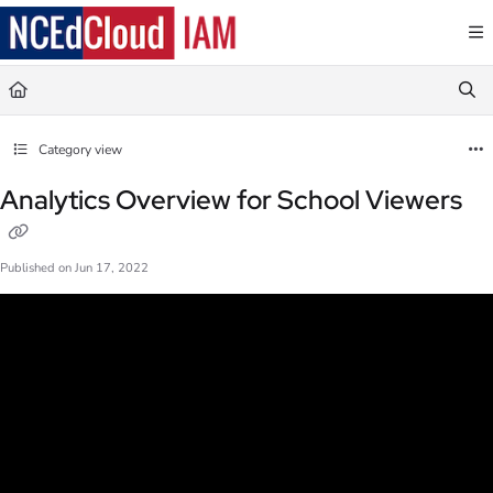
Documentation Index
Fetch the complete documentation index at:
https://docs.ncedcloud.org/llms.txt
Use this file to discover all available pages before exploring further.
Category view
Analytics Overview for School Viewers
Published on Jun 17, 2022