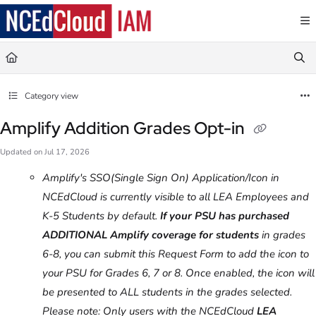
Documentation Index
Fetch the complete documentation index at:
https://docs.ncedcloud.org/llms.txt
Use this file to discover all available pages before exploring further.
Category view
Amplify Addition Grades Opt-in
Updated on
Jul 17, 2026
Amplify's SSO(Single Sign On) Application/Icon in
NCEdCloud is currently visible to all LEA Employees and
K-5 Students by default.
If your PSU has purchased
ADDITIONAL Amplify coverage for students
in grades
6-8, you can submit this Request Form to add the icon to
your PSU for Grades 6, 7 or 8. Once enabled, the icon will
be presented to ALL students in the grades selected.
Please note: Only users with the NCEdCloud
LEA