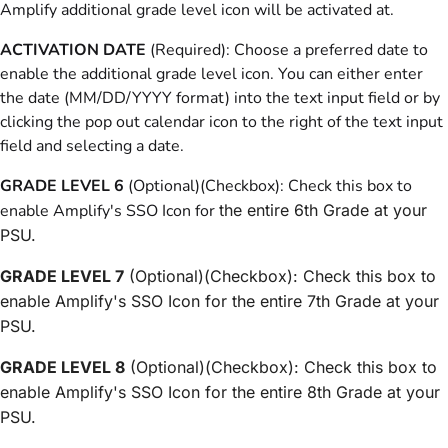
Amplify additional grade level icon will be activated at.
ACTIVATION DATE
(Required): Choose a preferred date to
enable the additional grade level icon. You can either enter
the date (MM/DD/YYYY format) into the text input field or by
clicking the pop out calendar icon to the right of the text input
field and selecting a date.
GRADE LEVEL 6
(Optional)(Checkbox): Check this box to
enable Amplify's SSO Icon for
the entire 6th Grade at your
PSU.
GRADE LEVEL 7
(Optional)(Checkbox): Check this box to
enable Amplify's SSO Icon for the entire 7th Grade at your
PSU.
GRADE LEVEL 8
(Optional)(Checkbox): Check this box to
enable Amplify's SSO Icon for the entire 8th Grade at your
PSU.