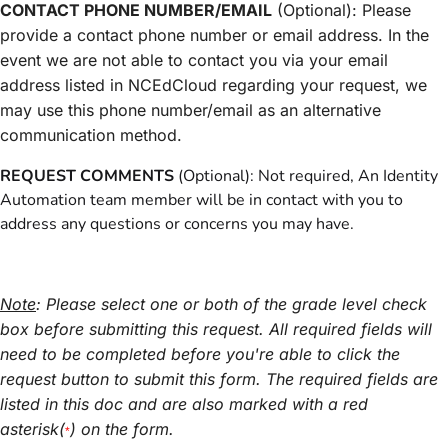
CONTACT PHONE NUMBER/EMAIL
(Optional): Please
provide a contact phone number or email address. In the
event we are not able to contact you via your email
address listed in NCEdCloud regarding your request, we
may use this phone number/email as an alternative
communication method.
REQUEST COMMENTS
(Optional): Not required, An Identity
Automation team member will be in contact with you to
address any questions or concerns you may have.
Note
: Please select one or both of the grade level check
box before submitting this request. All required fields will
need to be completed before you're able to click the
request button to submit this form. The required fields are
listed in this doc and are also marked with a red
asterisk(
) on the form.
*