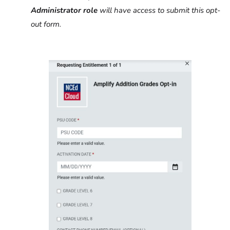
Administrator
role
will have access to submit this opt-
out form.