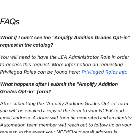
FAQs
What if I can't see the "Amplify Addition Grades Opt-in"
request in the catalog?
You will need to have the LEA Administrator Role in order
to access this request
. More information on requesting
Privileged Roles can be found here:
Privileged Roles Info
What happens after I submit the "
Amplify Addition
Grades Opt-in
" form?
After submitting the "Amplify Addition Grades Opt-in" form
you will be emailed a copy of the form to your NCEdCloud
email address. A ticket will then be generated and an Identity
Automation team member will reach out to follow up on your
request. In the event your NCEdCloud email address is