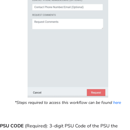
*Steps required to access this workflow can be found
here
PSU CODE
(Required): 3-digit PSU Code of the PSU the